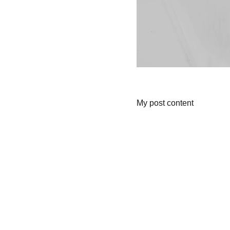
My post content