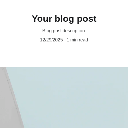
Your blog post
Blog post description.
12/29/2025
1 min read